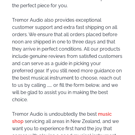
the perfect piece for you.
Tremor Audio also provides exceptional
customer support and extra fast shipping on all
orders. We ensure that all orders placed before
noon are shipped in one to three days and that
they arrive in perfect conditions. All our products
include genuine reviews from satisfied customers
and can serve as a guide in picking your
preferred gear. If you still need more guidance on
the best musical instrument to choose, reach out
to us by calling ……. or fill the form below, and we
will be glad to assist you in making the best
choice.
Tremor Audio is undoubtedly the best
music
shop
servicing all areas in New Zealand, and we
want you to experience first hand the joy that