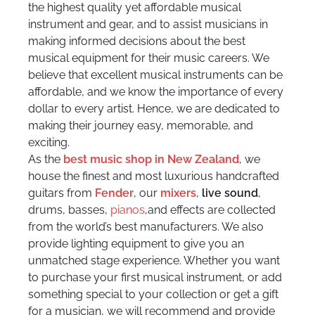
the highest quality yet affordable musical
instrument and gear, and to assist musicians in
making informed decisions about the best
musical equipment for their music careers. We
believe that excellent musical instruments can be
affordable, and we know the importance of every
dollar to every artist. Hence, we are dedicated to
making their journey easy, memorable, and
exciting.
As the
best music shop in New Zealand
, we
house the finest and most luxurious handcrafted
guitars
from
Fender
, our
mixers
,
live sound
,
drums
, basses,
pianos
,and effects are collected
from the world’s best manufacturers. We also
provide lighting equipment to give you an
unmatched stage experience. Whether you want
to purchase your first musical instrument, or add
something special to your collection or get a gift
for a musician, we will recommend and provide