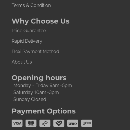
Terms & Condition
Why Choose Us
Price Guarantee
Rapid Delivery
Flexi Payment Method
About Us
Opening hours
Monday - Friday 9am–5pm
Saturday 10am–3pm
Sunday Closed
Payment Options