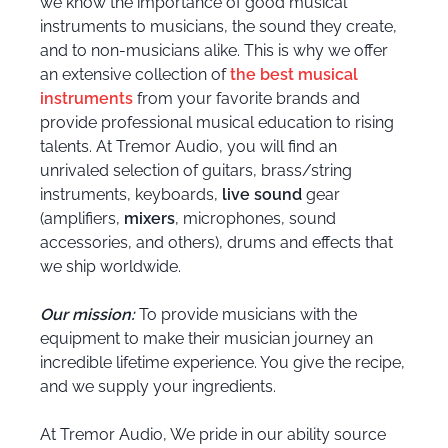
we know the importance of good musical
instruments to musicians, the sound they create,
and to non-musicians alike. This is why we offer
an extensive collection of
the best musical
instruments
from your favorite brands and
provide professional musical education to rising
talents. At Tremor Audio, you will find an
unrivaled selection of guitars, brass/string
instruments, keyboards,
live sound
gear
(amplifiers,
mixers
, microphones, sound
accessories, and others), drums and effects that
we ship worldwide.
Our mission:
To provide musicians with the
equipment to make their musician journey an
incredible lifetime experience. You give the recipe,
and we supply your ingredients.
At Tremor Audio, We pride in our ability source