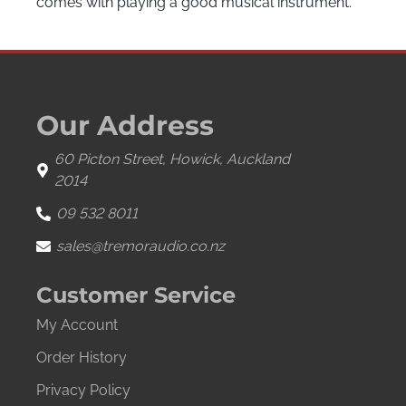
comes with playing a good musical instrument.
Our Address
60 Picton Street, Howick, Auckland
2014
09 532 8011
sales@tremoraudio.co.nz
Customer Service
My Account
Order History
Privacy Policy