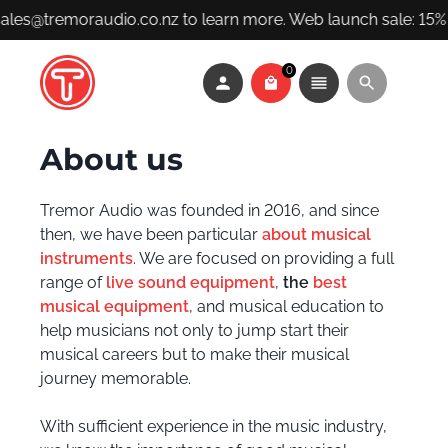
sales@tremoraudio.co.nz to learn more. Web launch sale: 15% 
0
About us
Tremor Audio was founded in 2016, and since
then, we have been particular
about musical
instruments
. We are focused on providing a full
range of
live sound equipment
,
the
best
musical equipment
, and musical education to
help musicians not only to jump start their
musical careers but to make their musical
journey memorable.
With sufficient experience in the music industry,