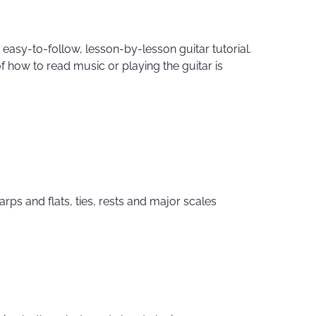
 easy-to-follow, lesson-by-lesson guitar tutorial.
of how to read music or playing the guitar is
rps and flats, ties, rests and major scales