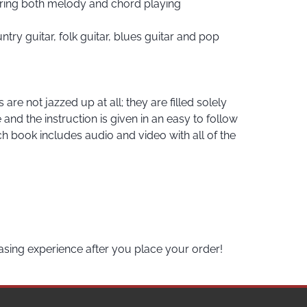
vering both melody and chord playing
try guitar, folk guitar, blues guitar and pop
re not jazzed up at all; they are filled solely
nd the instruction is given in an easy to follow
h book includes audio and video with all of the
asing experience after you place your order!