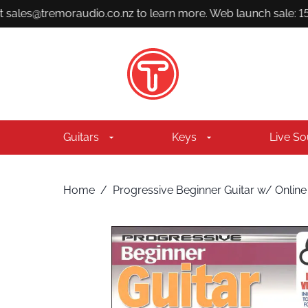
 sales@tremoraudio.co.nz to learn more. Web launch sale: 15%
Guitars
Keys
Live S
Home
/
Progressive Beginner Guitar w/ Online