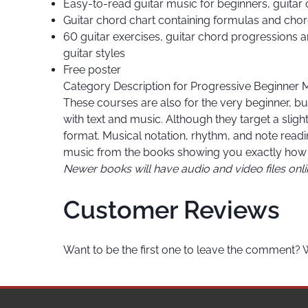
Easy-to-read guitar music for beginners, guitar
Guitar chord chart containing formulas and chor
60 guitar exercises, guitar chord progressions an
guitar styles
Free poster
Category Description for
Progressive Beginner 
These courses are also for the very beginner, but
with text and music. Although they target a slig
format. Musical notation, rhythm, and note read
music from the books showing you exactly how 
Newer books will have audio and video files onl
Customer Reviews
Want to be the first one to leave the comment? 