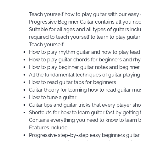
Teach yourself how to play guitar with our easy 
Progressive Beginner Guitar contains all you need
Suitable for all ages and all types of guitars inc
required to teach yourself to learn to play guitar
Teach yourself:
How to play rhythm guitar and how to play lead 
How to play guitar chords for beginners and rh
How to play beginner guitar notes and beginner gu
All the fundamental techniques of guitar playing
How to read guitar tabs for beginners
Guitar theory for learning how to read guitar mus
How to tune a guitar
Guitar tips and guitar tricks that every player s
Shortcuts for how to learn guitar fast by getting
Contains everything you need to know to learn to
Features include:
Progressive step-by-step easy beginners guitar l