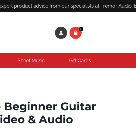
ert product advice from our specialists at Tremor Audio. Em
0
Sheet Music
Gift Cards
 Beginner Guitar
Video & Audio