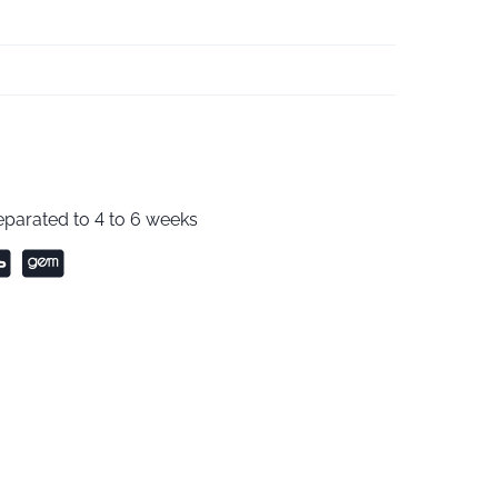
parated to 4 to 6 weeks