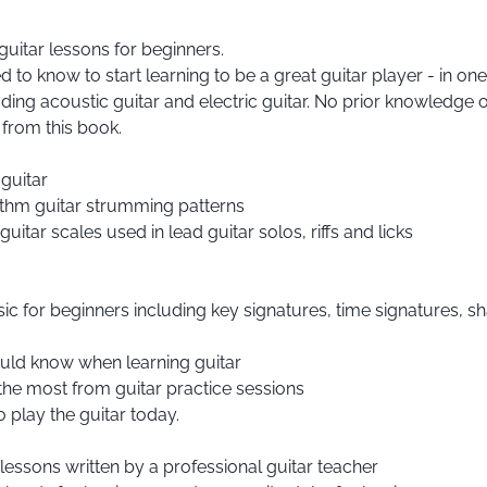
guitar lessons for beginners.
 to know to start learning to be a great guitar player - in one
luding acoustic guitar and electric guitar. No prior knowledge 
 from this book.
guitar
ythm guitar strumming patterns
itar scales used in lead guitar solos, riffs and licks
ic for beginners including key signatures, time signatures, sha
hould know when learning guitar
 the most from guitar practice sessions
 play the guitar today.
essons written by a professional guitar teacher