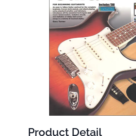
Product Detail