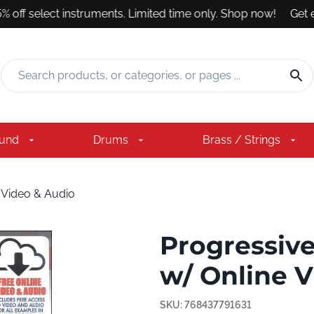
 off select instruments. Limited time only. Shop now!
Get exp
ound
Drums
Brass / Strings
 Video & Audio
Progressive
w/ Online 
SKU:
768437791631