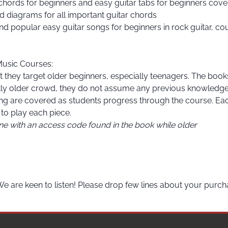
 chords for beginners and easy guitar tabs for beginners co
d diagrams for all important guitar chords
d popular easy guitar songs for beginners in rock guitar, coun
Music Courses
:
 they target older beginners, especially teenagers. The books a
htly older crowd, they do not assume any previous knowledge a
ing are covered as students progress through the course. Eac
to play each piece.
ine with an access code found in the book while older
We are keen to listen! Please drop few lines about your purch