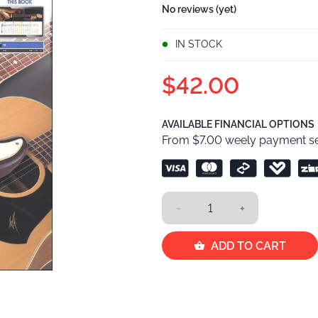
No reviews (yet)
IN STOCK
$42.00
AVAILABLE FINANCIAL OPTIONS
From $7.00 weely payment se
-
+
ADD TO CART