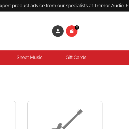
ert product advice from our specialists at Tremor Audio. Ema
0
Sheet Music
Gift Cards