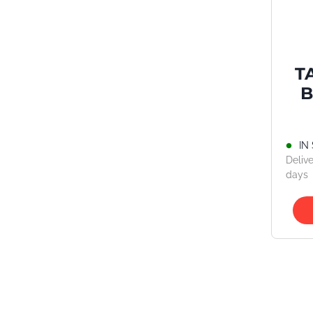
T
B
IN
Delive
days