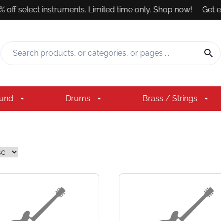
off select instruments. Limited time only. Shop now!
Get exp
ound
Drums
Brass / Strings