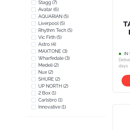
Stagg
(7)
Avatar
(6)
AQUARIAN
(5)
T
Liverpool
(5)
Rhythm Tech
(5)
Vic Firth
(5)
St
Astro
(4)
MAXTONE
(3)
IN
Wharfedale
(3)
Delive
Medeli
(2)
days
Nux
(2)
SHURE
(2)
UP NORTH
(2)
2 Box
(1)
Carlsbro
(1)
Innovative
(1)