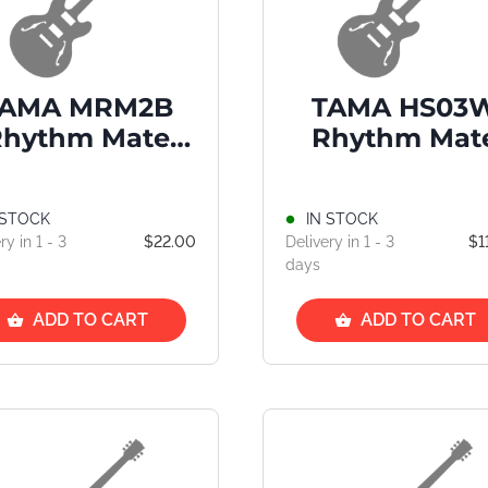
TAMA MRM2B
TAMA HS03
Rhythm Mate
Rhythm Mat
Maple Drum
Snare Stan
Stick
 STOCK
IN STOCK
ry in 1 - 3
$22.00
Delivery in 1 - 3
$1
days
ADD TO CART
ADD TO CART