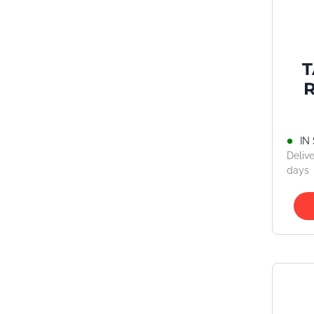
IN
Delive
days