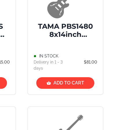
S
TAMA PBS1480
um
8x14inch
-
PowerPad Snare
Drum Bag
IN STOCK
n/T
15.00
Delivery in 1 - 3
$81.00
SD1
days
ADD TO CART