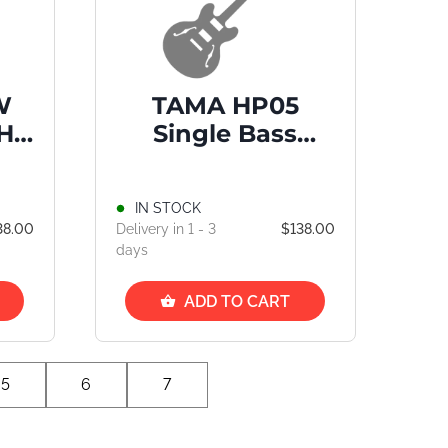
W
TAMA HP05
Hi-
Single Bass
Drum Pedal
IN STOCK
38.00
Delivery in 1 - 3
$138.00
days
ADD TO CART
5
6
7