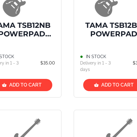
AMA TSB12NB
TAMA TSB12
POWERPAD
POWERPA
ick Bag, Navy
Stick Bag, Be
Blue
 STOCK
IN STOCK
ry in 1 - 3
$35.00
Delivery in 1 - 3
$
days
ADD TO CART
ADD TO CART