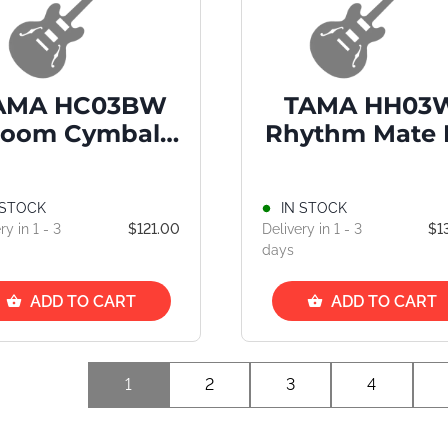
AMA HC03BW
TAMA HH03
oom Cymbal
Rhythm Mate 
Stand
Hat Stand
 STOCK
IN STOCK
ry in 1 - 3
$121.00
Delivery in 1 - 3
$1
days
ADD TO CART
ADD TO CART
1
2
3
4