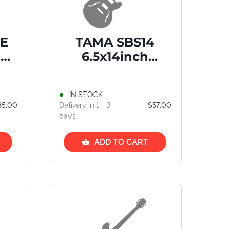
BE
TAMA SBS14
D
6.5x14inch
ige
Standard Snare
Drum Bag
IN STOCK
35.00
Delivery in 1 - 3
$57.00
days
ADD TO CART