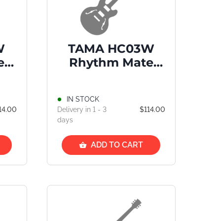
W
TAMA HC03W
e
Rhythm Mate
d
Straight Cymbal
Stand
IN STOCK
14.00
Delivery in 1 - 3
$114.00
days
ADD TO CART