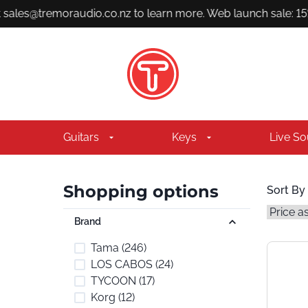
sales@tremoraudio.co.nz to learn more. Web launch sale: 15% 
Guitars
Keys
Live S
Shopping options
Sort By
Brand
Tama
(246)
LOS CABOS
(24)
TYCOON
(17)
Korg
(12)