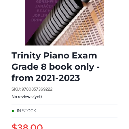
Trinity Piano Exam
Grade 8 book only -
from 2021-2023
SKU:
9780857369222
No reviews (yet)
IN STOCK
$38.00