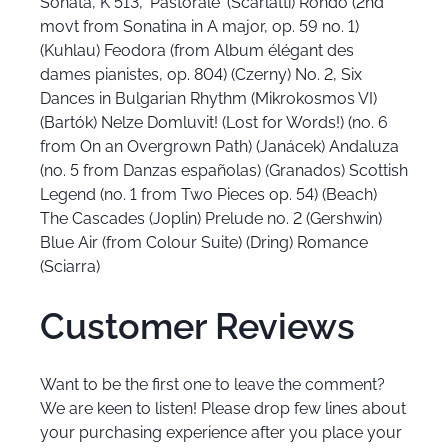
Sonata, K 513, 'Pastorale' (Scarlatti) Rondo (2nd
movt from Sonatina in A major, op. 59 no. 1)
(Kuhlau) Feodora (from Album élégant des
dames pianistes, op. 804) (Czerny) No. 2, Six
Dances in Bulgarian Rhythm (Mikrokosmos VI)
(Bartók) Nelze Domluvit! (Lost for Words!) (no. 6
from On an Overgrown Path) (Janácek) Andaluza
(no. 5 from Danzas españolas) (Granados) Scottish
Legend (no. 1 from Two Pieces op. 54) (Beach)
The Cascades (Joplin) Prelude no. 2 (Gershwin)
Blue Air (from Colour Suite) (Dring) Romance
(Sciarra)
Customer Reviews
Want to be the first one to leave the comment?
We are keen to listen! Please drop few lines about
your purchasing experience after you place your