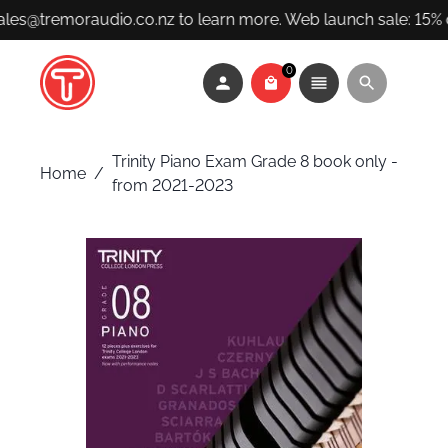
ales@tremoraudio.co.nz to learn more. Web launch sale: 15% 
0
Trinity Piano Exam Grade 8 book only -
Home
/
from 2021-2023