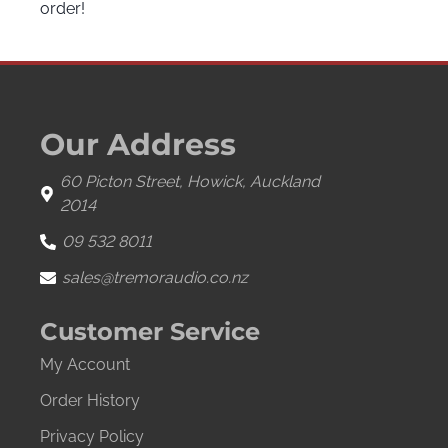
order!
Our Address
60 Picton Street, Howick, Auckland
2014
09 532 8011
sales@tremoraudio.co.nz
Customer Service
My Account
Order History
Privacy Policy