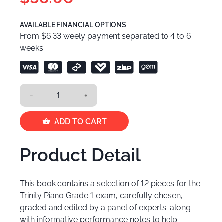
AVAILABLE FINANCIAL OPTIONS
From $6.33 weely payment separated to 4 to 6
weeks
-
+
ADD TO CART
Product Detail
This book contains a selection of 12 pieces for the
Trinity Piano Grade 1 exam, carefully chosen,
graded and edited by a panel of experts, along
with informative performance notes to help