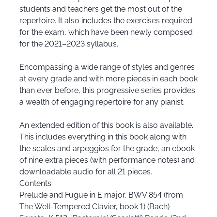
students and teachers get the most out of the
repertoire. It also includes the exercises required
for the exam, which have been newly composed
for the 2021–2023 syllabus.
Encompassing a wide range of styles and genres
at every grade and with more pieces in each book
than ever before, this progressive series provides
a wealth of engaging repertoire for any pianist.
An extended edition of this book is also available.
This includes everything in this book along with
the scales and arpeggios for the grade, an ebook
of nine extra pieces (with performance notes) and
downloadable audio for all 21 pieces.
Contents
Prelude and Fugue in E major, BWV 854 (from
The Well-Tempered Clavier, book 1) (Bach)