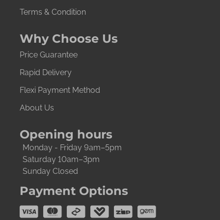
Terms & Condition
Why Choose Us
Price Guarantee
Rapid Delivery
Flexi Payment Method
About Us
Opening hours
Monday - Friday 9am–5pm
Saturday 10am–3pm
Sunday Closed
Payment Options