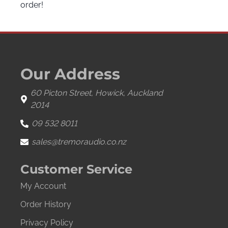
order!
Our Address
60 Picton Street, Howick, Auckland
2014
09 532 8011
sales@tremoraudio.co.nz
Customer Service
My Account
Order History
Privacy Policy