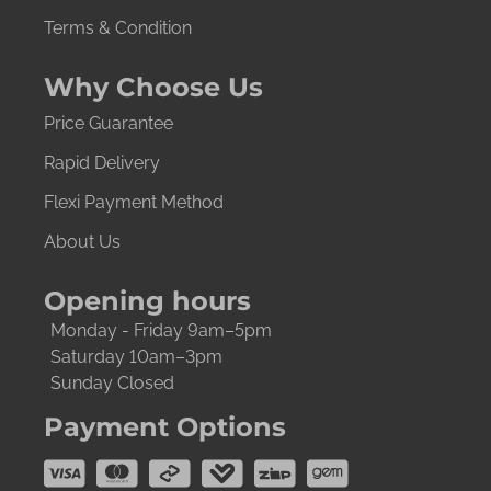
Terms & Condition
Why Choose Us
Price Guarantee
Rapid Delivery
Flexi Payment Method
About Us
Opening hours
Monday - Friday 9am–5pm
Saturday 10am–3pm
Sunday Closed
Payment Options