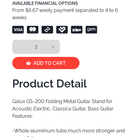
AVAILABLE FINANCIAL OPTIONS
From $6.67 weely payment separated to 4 to 6
weeks
-
+
ADD TO CART
Product Detail
Galux GS-200 Folding Metal Guitar Stand for
Acoustic Electric, Classica Guitar, Bass Guitar
Features:
-Whole alumimum tube,much more stronger and