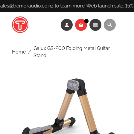
sales@tremoraudio.co.nz to learn more. Web launch sale: 15% 
0
Galux GS-200 Folding Metal Guitar
Home
/
Stand