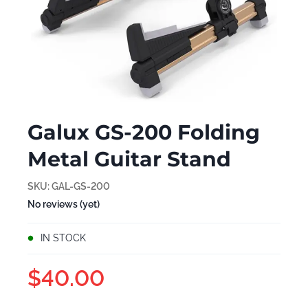
Galux GS-200 Folding
Metal Guitar Stand
SKU:
GAL-GS-200
No reviews (yet)
IN STOCK
$40.00