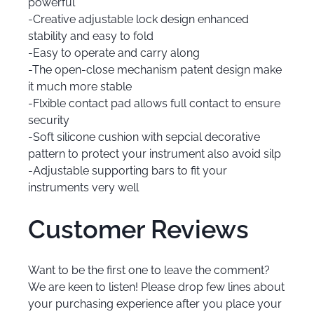
powerful
-Creative adjustable lock design enhanced
stability and easy to fold
-Easy to operate and carry along
-The open-close mechanism patent design make
it much more stable
-Flxible contact pad allows full contact to ensure
security
-Soft silicone cushion with sepcial decorative
pattern to protect your instrument also avoid silp
-Adjustable supporting bars to fit your
instruments very well
Customer Reviews
Want to be the first one to leave the comment?
We are keen to listen! Please drop few lines about
your purchasing experience after you place your