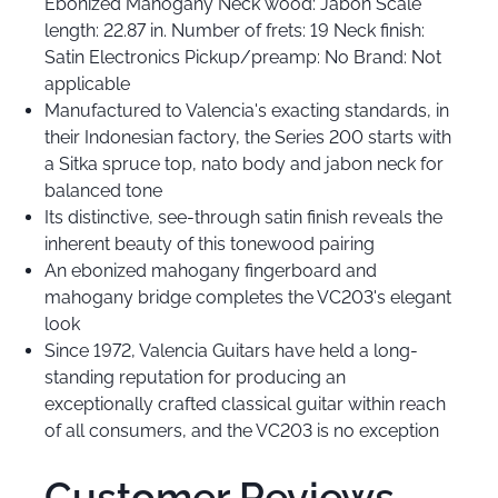
Ebonized Mahogany Neck wood: Jabon Scale
length: 22.87 in. Number of frets: 19 Neck finish:
Satin Electronics Pickup/preamp: No Brand: Not
applicable
Manufactured to Valencia's exacting standards, in
their Indonesian factory, the Series 200 starts with
a Sitka spruce top, nato body and jabon neck for
balanced tone
Its distinctive, see-through satin finish reveals the
inherent beauty of this tonewood pairing
An ebonized mahogany fingerboard and
mahogany bridge completes the VC203's elegant
look
Since 1972, Valencia Guitars have held a long-
standing reputation for producing an
exceptionally crafted classical guitar within reach
of all consumers, and the VC203 is no exception
Customer Reviews