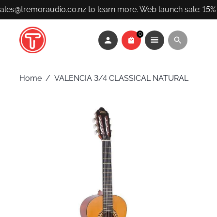
sales@tremoraudio.co.nz to learn more. Web launch sale: 15% 
0
Home
/
VALENCIA 3/4 CLASSICAL NATURAL