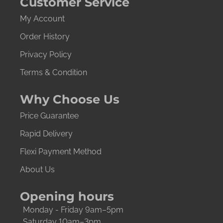
Customer Service
My Account
Order History
Privacy Policy
Terms & Condition
Why Choose Us
Price Guarantee
Rapid Delivery
Flexi Payment Method
About Us
Opening hours
Monday - Friday 9am–5pm
Saturday 10am–3pm