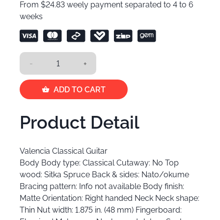
From $24.83 weely payment separated to 4 to 6
weeks
-
+
ADD TO CART
Product Detail
Valencia Classical Guitar
Body Body type: Classical Cutaway: No Top
wood: Sitka Spruce Back & sides: Nato/okume
Bracing pattern: Info not available Body finish:
Matte Orientation: Right handed Neck Neck shape:
Thin Nut width: 1.875 in. (48 mm) Fingerboard: