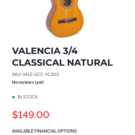
VALENCIA 3/4
CLASSICAL NATURAL
SKU:
VALE-GCC-VC203
No reviews (yet)
IN STOCK
$149.00
AVAILABLE FINANCIAL OPTIONS