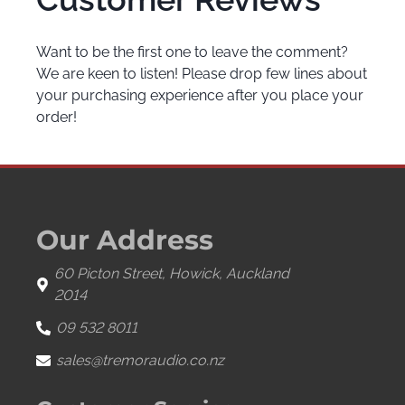
Want to be the first one to leave the comment?
We are keen to listen! Please drop few lines about
your purchasing experience after you place your
order!
Our Address
60 Picton Street, Howick, Auckland
2014
09 532 8011
sales@tremoraudio.co.nz